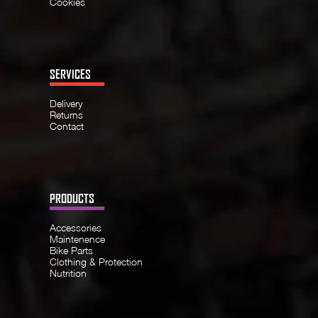
Cookies
SERVICES
Delivery
Returns
Contact
PRODUCTS
Accessories
Maintenence
Bike Parts
Clothing & Protection
Nutrition