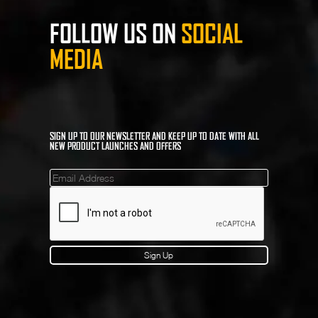
FOLLOW US ON
SOCIAL
MEDIA
SIGN UP TO OUR NEWSLETTER AND KEEP UP TO DATE WITH ALL
NEW PRODUCT LAUNCHES AND OFFERS
Mailinglist
Sign Up