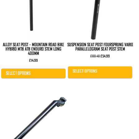
The
The
options
options
may
may
be
be
chosen
chosen
on
on
the
the
product
product
page
page
ALLOY SEAT POST – MOUNTAIN ROAD BIKE
SUSPENSION SEAT POST FOURSPRUNG VARIO
HYBRID MTB ATB ENDURO STEM LONG
PARALLELOGRAM SEAT POST STEM
400MM
Original
Current
£
89.49
£
54.99
price
price
£
14.99
was:
is:
£89.49.
£54.99.
SELECT OPTIONS
SELECT OPTIONS