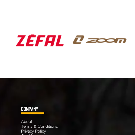
COMPANY
About
Terms & Conditions
Privacy Policy