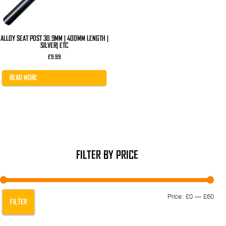
ALLOY SEAT POST 30.9MM | 400MM LENGTH |
SILVER| ETC
£
9.99
READ MORE
FILTER BY PRICE
Min
Max
Price:
£0
—
£60
FILTER
pric
pric