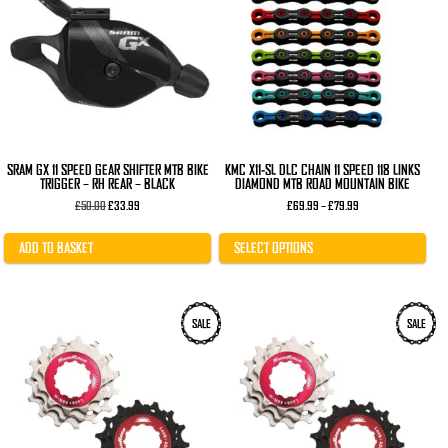
variants.
The
options
may
be
chosen
on
the
product
page
SRAM GX 11 SPEED GEAR SHIFTER MTB BIKE
KMC X11-SL DLC CHAIN 11 SPEED 118 LINKS
TRIGGER – RH REAR – BLACK
DIAMOND MTB ROAD MOUNTAIN BIKE
Original
Current
Price
£
50.00
£
33.99
£
69.99
–
£
79.99
price
price
range:
was:
is:
£69.99
£50.00.
£33.99.
through
ADD TO BASKET
SELECT OPTIONS
£79.99
This
This
SALE
SALE
product
product
has
has
multiple
multiple
variants.
variants.
The
The
options
options
may
may
be
be