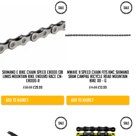
SALE
SALE
SHIMANO E BIKE CHAIN SPEED E8000 138
MWAVE 11 SPEED CHAIN FITS KMC SHIMANO
LINKS MOUNTAIN BIKE ENDURO RACE CN-
SRAM CAMPAG BICYCLE ROAD MOUNTAIN
E8000-11
BIKE X11 – G
Original
Current
Original
Current
£
58.99
£
29.99
£
14.99
£
13.99
price
price
price
price
was:
is:
was:
is:
£58.99.
£29.99.
£14.99.
£13.99.
ADD TO BASKET
ADD TO BASKET
This
SALE
SALE
product
has
multiple