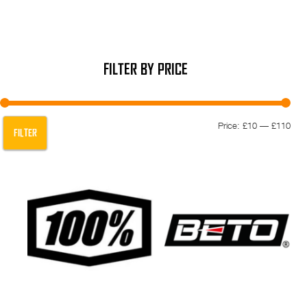
FILTER BY PRICE
Min
Max
Price:
£10
—
£110
FILTER
pric
pric