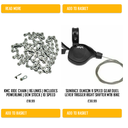
price
price
was:
is:
£41.99.
£32.99.
READ MORE
ADD TO BASKET
KMC X10E CHAIN | 116 LINKS | INCLUDES
SUNRACE DLMX3N 11 SPEED GEAR DUEL
POWERLINK | OEM STOCK | 10 SPEED
LEVER TRIGGER RIGHT SHIFTER MTB BIKE
£
18.99
£
30.99
ADD TO BASKET
ADD TO BASKET