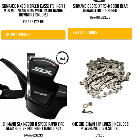
page
page
SUNRACE MX80 11 SPEED CASSETTE 11-51T |
SHIMANO DEORE XT RD-M8000 REAR
MTB MOUNTAIN BIKE WIDE RATIO RANGE
DERAILLEUR – 11-SPEED
DOWNHILL ENDURO
Original
Current
£
99.99
£
69.99
Original
Current
price
price
£
134.99
£
79.99
price
price
was:
is:
was:
is:
£99.99.
£69.99.
SELECT OPTIONS
£134.99.
£79.99.
SELECT OPTIONS
SALE
SHIMANO SLX M7000 11 SPEED RAPID FIRE
KMC X11E CHAIN | 114 LINKS | INCLUDES
GEAR SHIFTER POD RIGHT HAND ONLY
POWERLINK | OEM STOCK |
Original
Current
£
41.99
£
32.99
£
19.99