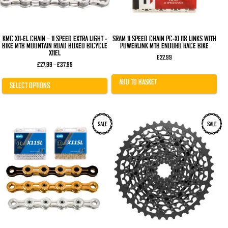
on
the
product
page
KMC X11-EL CHAIN – 11 SPEED EXTRA LIGHT -
SRAM 11 SPEED CHAIN PC-X1 118 LINKS WITH
BIKE MTB MOUNTAIN ROAD BOXED BICYCLE
POWERLINK MTB ENDURO RACE BIKE
X11EL
£
22.99
Price
£
27.99
–
£
37.99
range:
£27.99
ADD TO BASKET
through
SELECT OPTIONS
£37.99
This
SALE
SALE
product
has
multiple
variants.
The
options
may
be
chosen
on
the
product
page