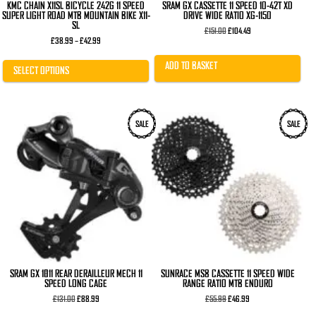
KMC CHAIN X11SL BICYCLE 242G 11 SPEED
SRAM GX CASSETTE 11 SPEED 10-42T XD
SUPER LIGHT ROAD MTB MOUNTAIN BIKE X11-
DRIVE WIDE RATIO XG-1150
SL
Original
Current
£
151.00
£
104.49
Price
price
price
£
38.99
–
£
42.99
range:
was:
is:
£38.99
£151.00.
£104.49.
ADD TO BASKET
through
SELECT OPTIONS
£42.99
This
SALE
SALE
product
has
multiple
variants.
The
options
may
be
chosen
on
the
product
page
SRAM GX 1×11 REAR DERAILLEUR MECH 11
SUNRACE MS8 CASSETTE 11 SPEED WIDE
SPEED LONG CAGE
RANGE RATIO MTB ENDURO
Original
Current
Original
Current
£
131.00
£
88.99
£
55.99
£
46.99
price
price
price
price