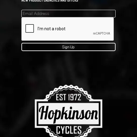
Mailinglist
Sign Up