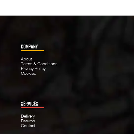
COMPANY
About
Terms & Conditions
Privacy Policy
Cookies
SERVICES
Delivery
Returns
Contact