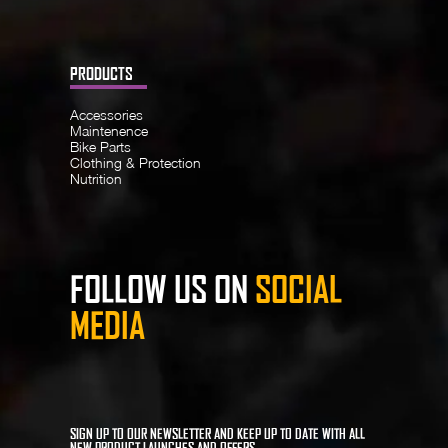
PRODUCTS
Accessories
Maintenence
Bike Parts
Clothing & Protection
Nutrition
FOLLOW US ON
SOCIAL
MEDIA
SIGN UP TO OUR NEWSLETTER AND KEEP UP TO DATE WITH ALL
NEW PRODUCT LAUNCHES AND OFFERS