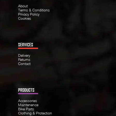
About
Terms & Conditions
Privacy Policy
Cookies
SERVICES
Delivery
Returns
Contact
PRODUCTS
Accessories
Maintenence
Bike Parts
Clothing & Protection