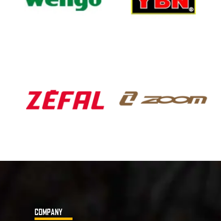
COMPANY