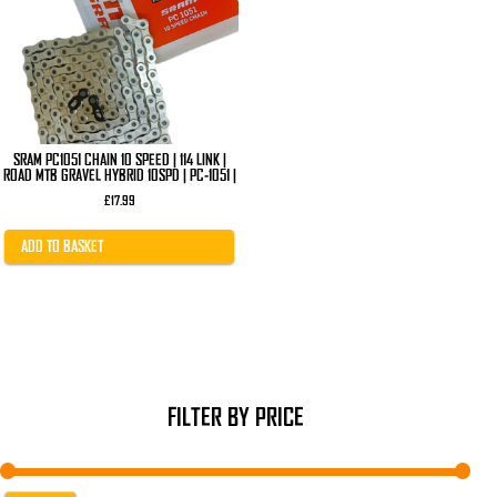
SRAM PC1051 CHAIN 10 SPEED | 114 LINK |
ROAD MTB GRAVEL HYBRID 10SPD | PC-1051 |
£
17.99
ADD TO BASKET
FILTER BY PRICE