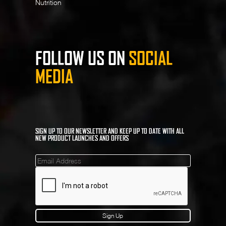
Nutrition
FOLLOW US ON
SOCIAL
MEDIA
SIGN UP TO OUR NEWSLETTER AND KEEP UP TO DATE WITH ALL
NEW PRODUCT LAUNCHES AND OFFERS
Mailinglist
Sign Up