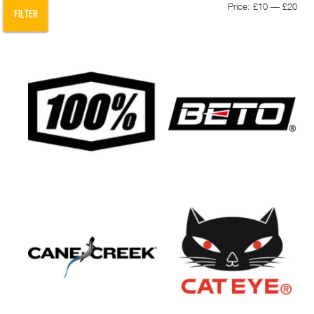
Min
Max
Price:
£10
—
£20
FILTER
pric
pric