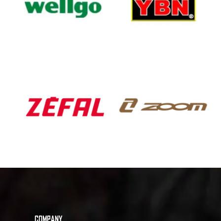
COMPANY