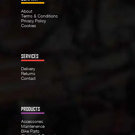
About
Terms & Conditions
Privacy Policy
Cookies
SERVICES
Delivery
Returns
Contact
PRODUCTS
Accessories
Maintenence
Bike Parts