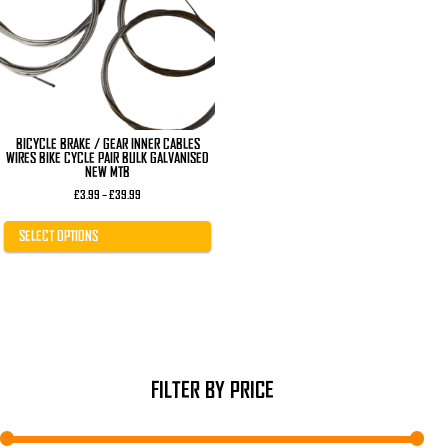
The
options
may
be
chosen
on
the
product
page
BICYCLE BRAKE / GEAR INNER CABLES
WIRES BIKE CYCLE PAIR BULK GALVANISED
NEW MTB
Price
£
3.99
–
£
39.99
range:
£3.99
through
SELECT OPTIONS
£39.99
FILTER BY PRICE