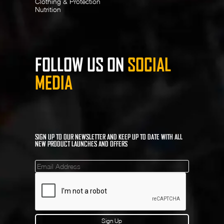
Clothing & Protection
Nutrition
FOLLOW US ON
SOCIAL
MEDIA
SIGN UP TO OUR NEWSLETTER AND KEEP UP TO DATE WITH ALL
NEW PRODUCT LAUNCHES AND OFFERS
Mailinglist
Sign Up