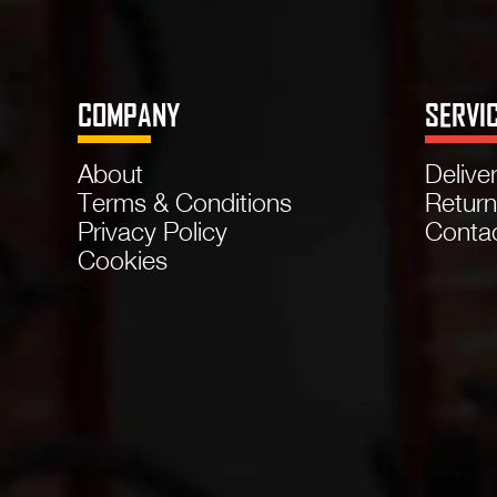
COMPANY
SERVI
About
Delive
Terms & Conditions
Retur
Privacy Policy
Conta
Cookies