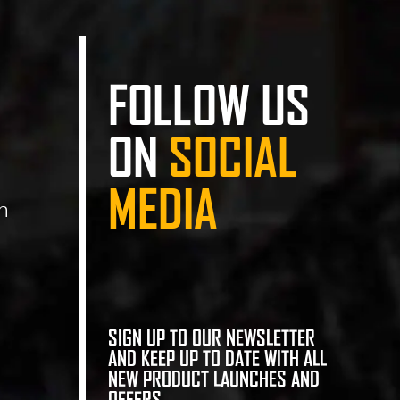
FOLLOW US
ON
SOCIAL
MEDIA
n
SIGN UP TO OUR NEWSLETTER
AND KEEP UP TO DATE WITH ALL
NEW PRODUCT LAUNCHES AND
OFFERS