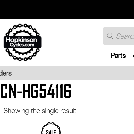
Skip
to
content
Products
search
Parts
Free UK 
CN-HG54116
Showing the single result
SALE