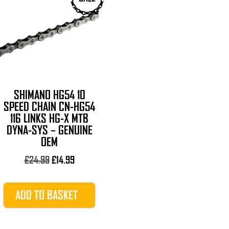
SHIMANO HG54 10
SPEED CHAIN CN-HG54
116 LINKS HG-X MTB
DYNA-SYS – GENUINE
OEM
Original
Current
£
24.99
£
14.99
price
price
was:
is:
ADD TO BASKET
£24.99.
£14.99.