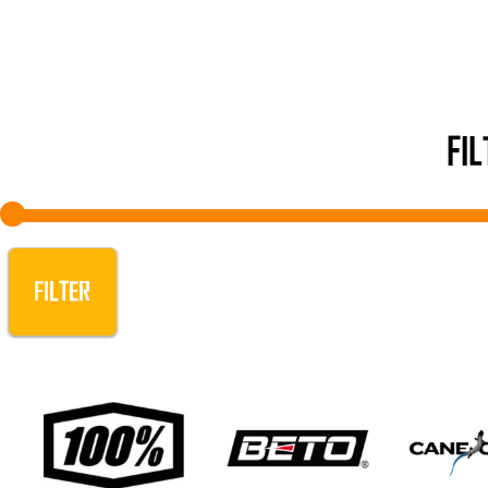
FI
FILTER