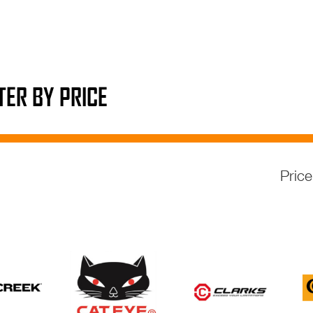
LTER BY PRICE
Pric