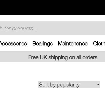
Accessories
Bearings
Maintenence
Cloth
shipping on all orders