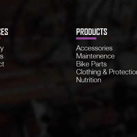
CES
PRODUCTS
ry
Accessories
ns
Maintenence
ct
Bike Parts
Clothing & Protectio
Nutrition