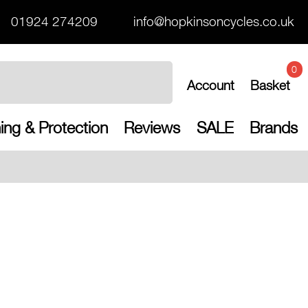
01924 274209
info@hopkinsoncycles.co.uk
0
Account
Basket
ing & Protection
Reviews
SALE
Brands
Free UK shippin