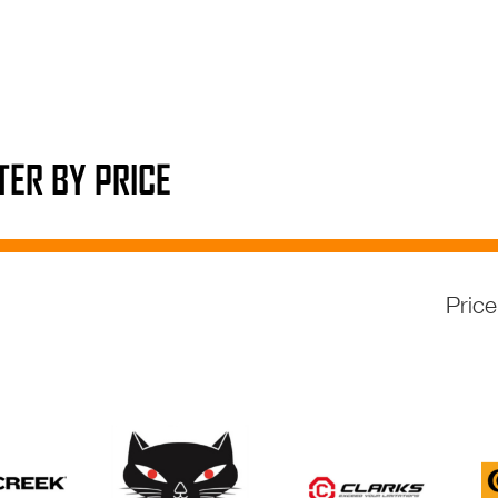
LTER BY PRICE
Pric