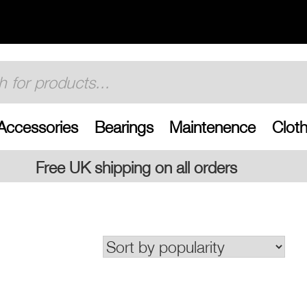
Accessories
Bearings
Maintenence
Cloth
g on all orders