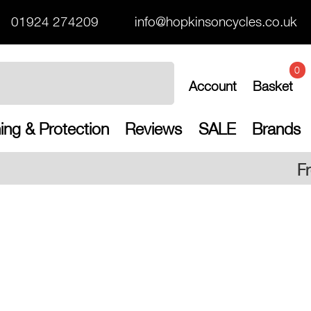
01924 274209
info@hopkinsoncycles.co.uk
0
Account
Basket
ing & Protection
Reviews
SALE
Brands
Free UK shipping on al