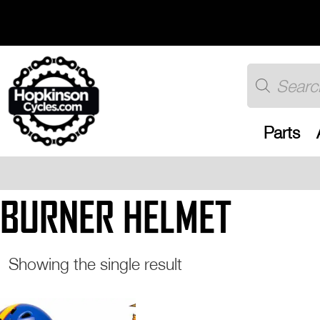
Skip
to
content
Products
search
Parts
Free UK shippin
BURNER HELMET
Showing the single result
This