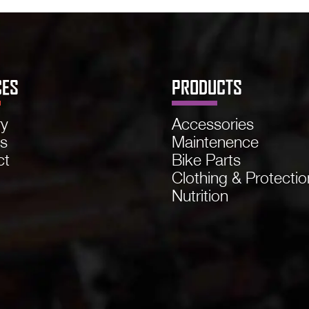
CES
PRODUCTS
ry
Accessories
ns
Maintenence
ct
Bike Parts
Clothing & Protectio
Nutrition