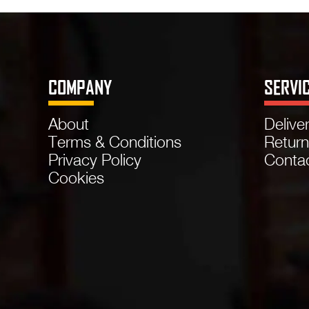
COMPANY
SERVI
About
Delive
Terms & Conditions
Retur
Privacy Policy
Conta
Cookies