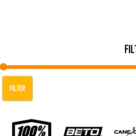
FI
FILTER