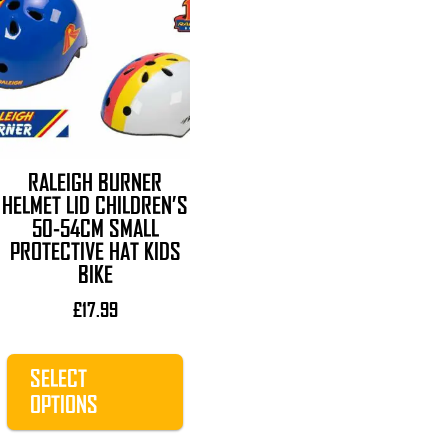
product
has
multiple
variants.
The
options
may
RALEIGH BURNER
be
HELMET LID CHILDREN’S
chosen
50-54CM SMALL
on
PROTECTIVE HAT KIDS
the
BIKE
product
£
17.99
page
SELECT
OPTIONS