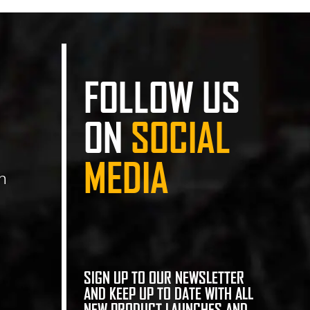
FOLLOW US
ON
SOCIAL
MEDIA
n
SIGN UP TO OUR NEWSLETTER
AND KEEP UP TO DATE WITH ALL
NEW PRODUCT LAUNCHES AND