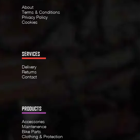
About
Terms & Conditions
Privacy Policy
Cookies
SERVICES
Delivery
Returns
Contact
PRODUCTS
Accessories
Maintenence
Bike Parts
Clothing & Protection