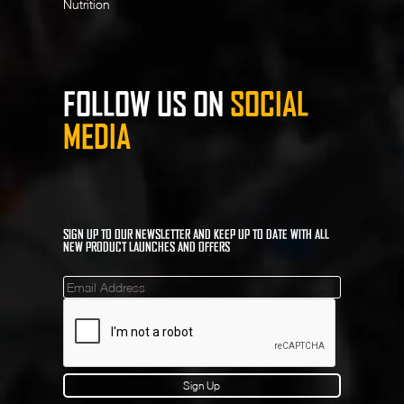
Nutrition
FOLLOW US ON
SOCIAL
MEDIA
SIGN UP TO OUR NEWSLETTER AND KEEP UP TO DATE WITH ALL
NEW PRODUCT LAUNCHES AND OFFERS
Mailinglist
Sign Up