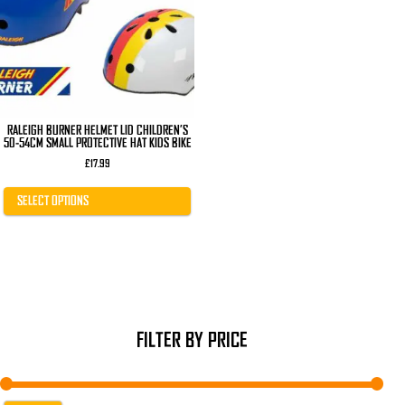
The
options
may
be
chosen
on
the
product
page
RALEIGH BURNER HELMET LID CHILDREN’S
50-54CM SMALL PROTECTIVE HAT KIDS BIKE
£
17.99
SELECT OPTIONS
FILTER BY PRICE