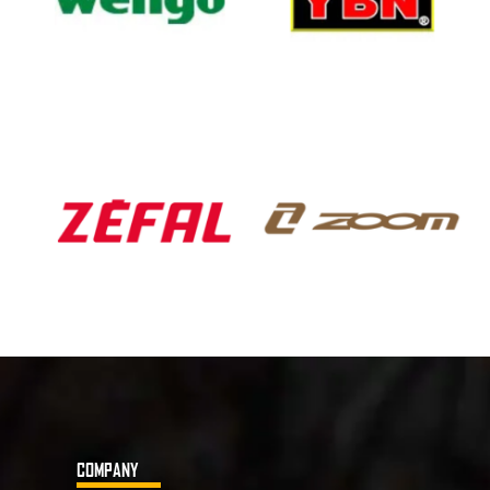
COMPANY