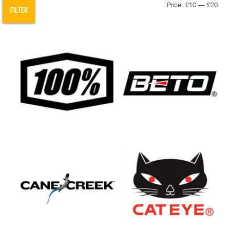
Min
Max
Price:
£10
—
£20
FILTER
pric
pric