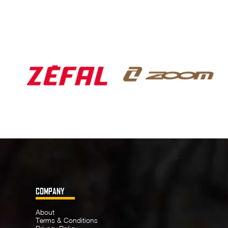
COMPANY
About
Terms & Conditions