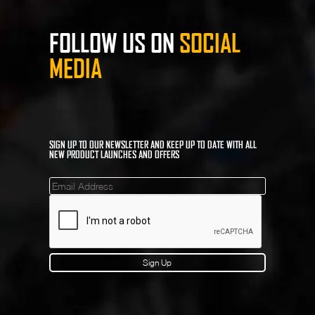
FOLLOW US ON
SOCIAL
MEDIA
SIGN UP TO OUR NEWSLETTER AND KEEP UP TO DATE WITH ALL
NEW PRODUCT LAUNCHES AND OFFERS
Mailinglist
Sign Up