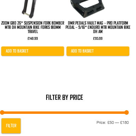
ZOOM 680 26″ SUSPENSION FORK BOMBER
DMR PEDALS VAULT MAG – PRO PLATFORM
MTB DH MOUNTAIN BIKE FORKS 180MM
PEDAL – 9/16″ ENDURO MTB MOUNTAIN BIKE
TRAVEL
DH AM
£
149.99
£
95.99
ADD TO BASKET
ADD TO BASKET
FILTER BY PRICE
Min
Max
Price:
£50
—
£180
FILTER
pric
pric