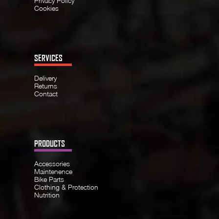
Privacy Policy
Cookies
SERVICES
Delivery
Returns
Contact
PRODUCTS
Accessories
Maintenence
Bike Parts
Clothing & Protection
Nutrition