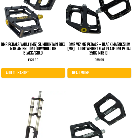
DMR PEDALS VAULT [MG] SL MOUNTAIN BIKE
DMR V12 MG PEDALS – BLACK MAGNESIUM
MTB AM ENDURO DOWNHILL DH
[MG] – LIGHTWEIGHT FLAT PLATFORM PEDAL
BLACK/GOLD
350G MTB DH
£
179.99
£
59.99
ADD TO BASKET
READ MORE