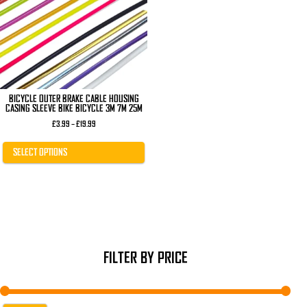
The
options
may
be
chosen
on
the
product
page
BICYCLE OUTER BRAKE CABLE HOUSING
CASING SLEEVE BIKE BICYCLE 3M 7M 25M
Price
£
3.99
–
£
19.99
range:
£3.99
through
SELECT OPTIONS
£19.99
FILTER BY PRICE