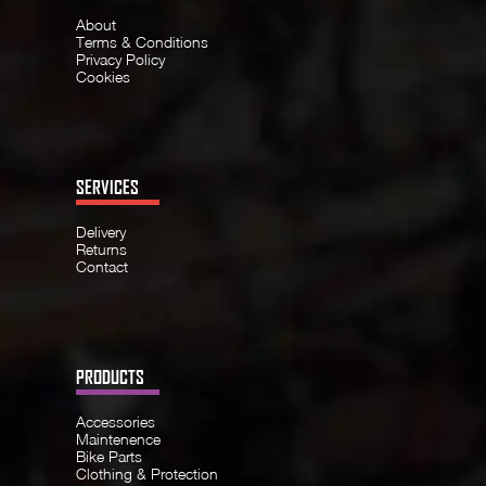
About
Terms & Conditions
Privacy Policy
Cookies
SERVICES
Delivery
Returns
Contact
PRODUCTS
Accessories
Maintenence
Bike Parts
Clothing & Protection