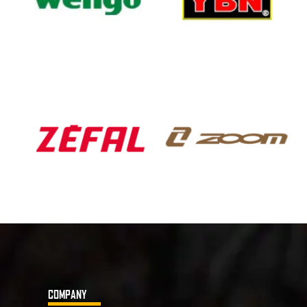
COMPANY