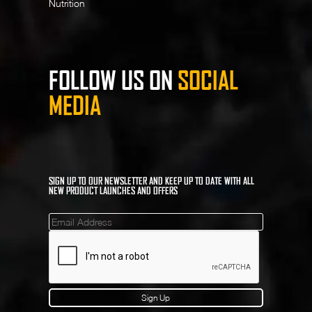
Nutrition
FOLLOW US ON
SOCIAL
MEDIA
SIGN UP TO OUR NEWSLETTER AND KEEP UP TO DATE WITH ALL
NEW PRODUCT LAUNCHES AND OFFERS
Mailinglist
Sign Up