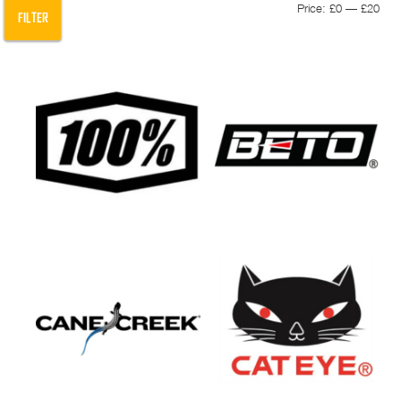
Min
Max
Price:
£0
—
£20
FILTER
pric
pric