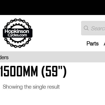
Skip
to
content
Products
search
Parts
Free UK 
1500MM (59")
Showing the single result