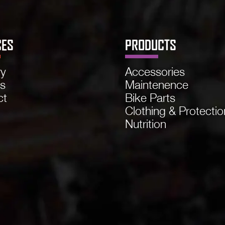
CES
PRODUCTS
ry
Accessories
ns
Maintenence
ct
Bike Parts
Clothing & Protectio
Nutrition