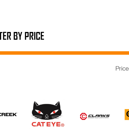
LTER BY PRICE
Pric