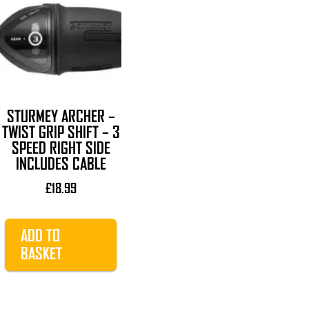
STURMEY ARCHER –
TWIST GRIP SHIFT – 3
SPEED RIGHT SIDE
INCLUDES CABLE
£
18.99
ADD TO
BASKET