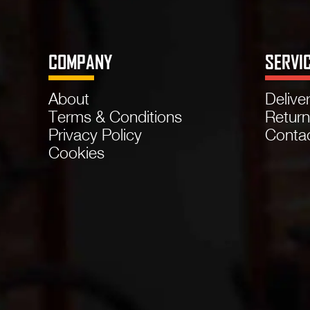
COMPANY
SERVI
About
Delive
Terms & Conditions
Retur
Privacy Policy
Conta
Cookies