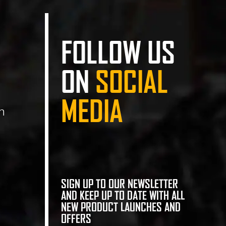
FOLLOW US
ON
SOCIAL
MEDIA
n
SIGN UP TO OUR NEWSLETTER
AND KEEP UP TO DATE WITH ALL
NEW PRODUCT LAUNCHES AND
OFFERS