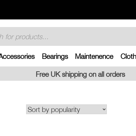
Accessories
Bearings
Maintenence
Cloth
shipping on all orders