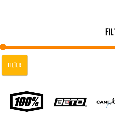
FI
FILTER