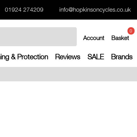
01924 274209
info@hopkinsoncycles.co.uk
0
Account
Basket
ing & Protection
Reviews
SALE
Brands
Free UK shippin