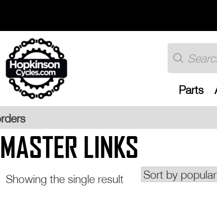
Skip
to
content
Products
search
Parts
Free U
MASTER LINKS
Showing the single result
This