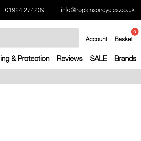
01924 274209
info@hopkinsoncycles.co.uk
0
Account
Basket
ing & Protection
Reviews
SALE
Brands
Free UK shipp