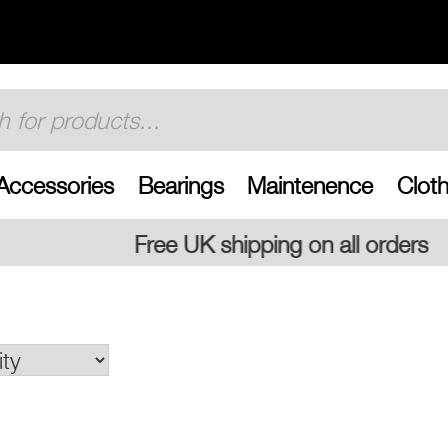
Accessories
Bearings
Maintenence
Cloth
K shipping on all orders