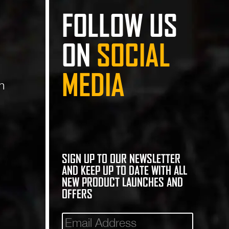
FOLLOW US
ON
SOCIAL
MEDIA
n
SIGN UP TO OUR NEWSLETTER
AND KEEP UP TO DATE WITH ALL
NEW PRODUCT LAUNCHES AND
OFFERS
Mailinglist