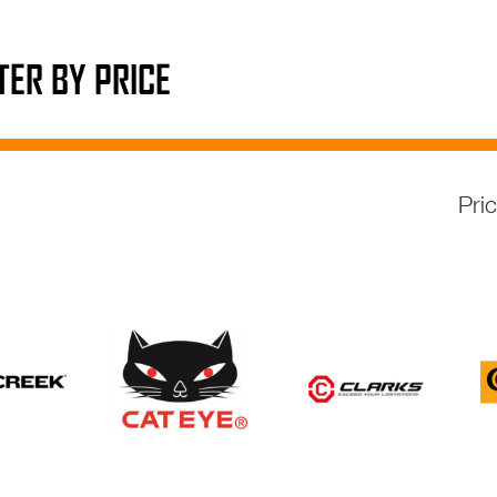
LTER BY PRICE
Pri