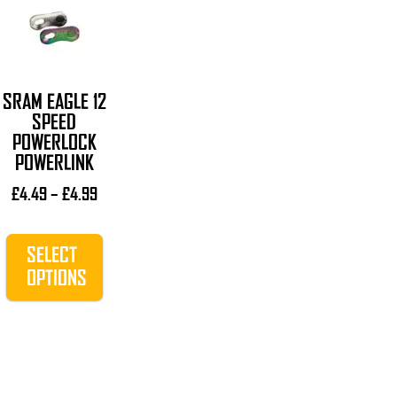
product
has
multiple
variants.
The
SRAM EAGLE 12
options
SPEED
POWERLOCK
may
POWERLINK
be
chosen
Price
£
4.49
–
£
4.99
on
range:
£4.49
the
SELECT
through
product
£4.99
OPTIONS
page