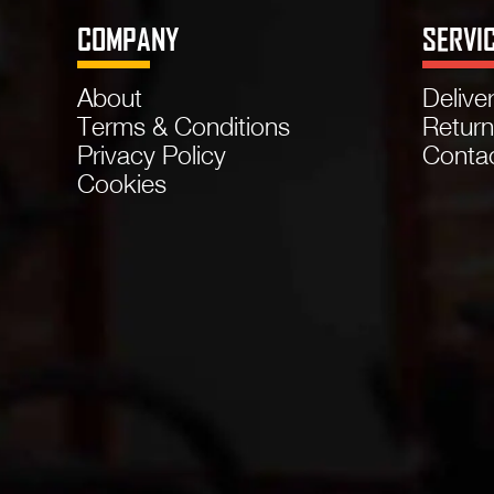
COMPANY
SERVI
About
Delive
Terms & Conditions
Retur
Privacy Policy
Conta
Cookies