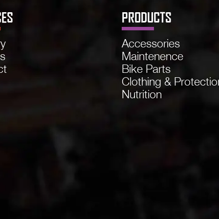
CES
PRODUCTS
ry
Accessories
ns
Maintenence
ct
Bike Parts
Clothing & Protectio
Nutrition