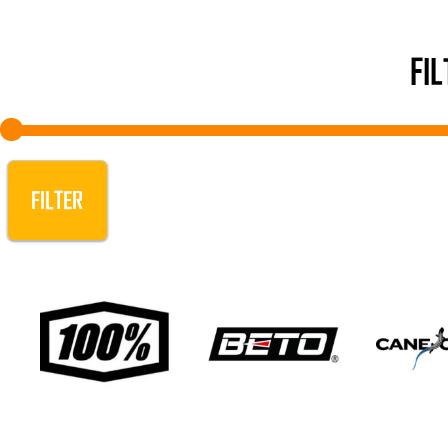
FI
FILTER