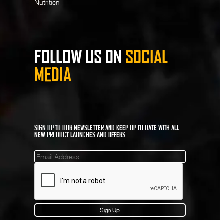
Nutrition
FOLLOW US ON
SOCIAL
MEDIA
SIGN UP TO OUR NEWSLETTER AND KEEP UP TO DATE WITH ALL
NEW PRODUCT LAUNCHES AND OFFERS
Mailinglist
Sign Up