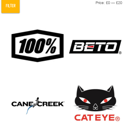
Min
Max
Price:
£0
—
£20
FILTER
pric
pric