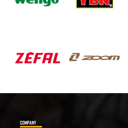
COMPANY