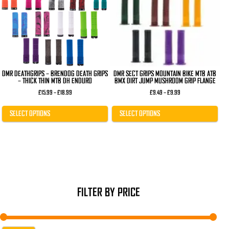
The
The
options
options
may
may
be
be
chosen
chosen
on
on
the
the
product
product
page
page
DMR DEATHGRIPS – BRENDOG DEATH GRIPS
DMR SECT GRIPS MOUNTAIN BIKE MTB ATB
– THICK THIN MTB DH ENDURO
BMX DIRT JUMP MUSHROOM GRIP FLANGE
Price
Price
£
15.99
–
£
18.99
£
9.49
–
£
9.99
range:
range:
£15.99
£9.49
through
through
SELECT OPTIONS
SELECT OPTIONS
£18.99
£9.99
FILTER BY PRICE