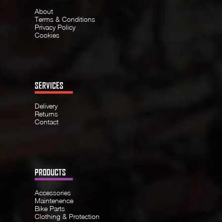
About
Terms & Conditions
Privacy Policy
Cookies
SERVICES
Delivery
Returns
Contact
PRODUCTS
Accessories
Maintenence
Bike Parts
Clothing & Protection