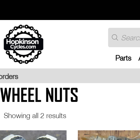
Skip
to
content
Products
search
Parts
Free UK
WHEEL NUTS
Sorted
Showing all 2 results
by
popularity