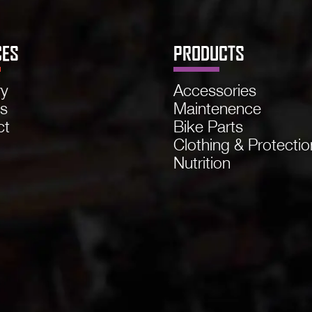
CES
PRODUCTS
ry
Accessories
ns
Maintenence
ct
Bike Parts
Clothing & Protectio
Nutrition