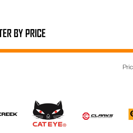
LTER BY PRICE
Pri