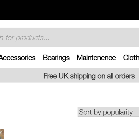
Accessories
Bearings
Maintenence
Cloth
 shipping on all orders