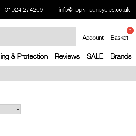
01924 274209
info@hopkinsoncycles.co.uk
0
Account
Basket
ing & Protection
Reviews
SALE
Brands
Free UK shippi