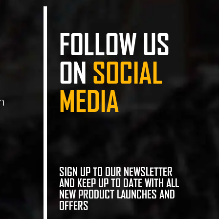
FOLLOW US
ON
SOCIAL
MEDIA
n
SIGN UP TO OUR NEWSLETTER
AND KEEP UP TO DATE WITH ALL
NEW PRODUCT LAUNCHES AND
OFFERS