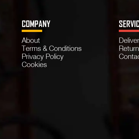
COMPANY
SERVI
About
Delive
Terms & Conditions
Retur
Privacy Policy
Conta
Cookies