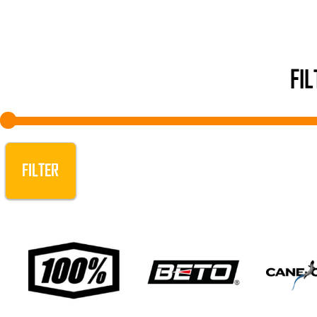
FI
FILTER