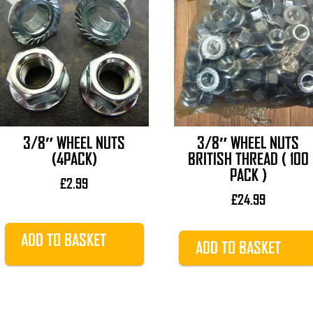
3/8″ WHEEL NUTS
3/8″ WHEEL NUTS
(4PACK)
BRITISH THREAD ( 100
PACK )
£
2.99
£
24.99
ADD TO BASKET
ADD TO BASKET