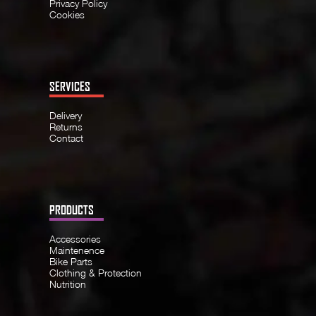
Privacy Policy
Cookies
SERVICES
Delivery
Returns
Contact
PRODUCTS
Accessories
Maintenence
Bike Parts
Clothing & Protection
Nutrition