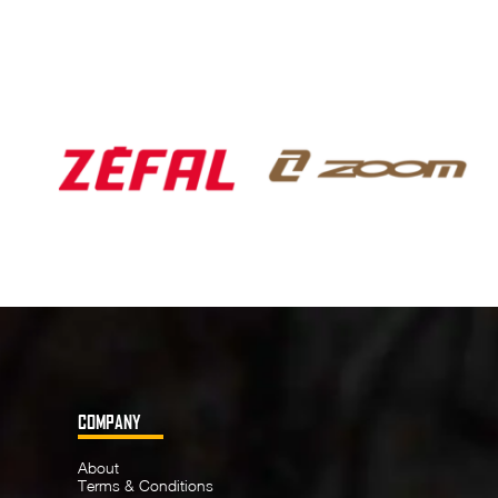
COMPANY
About
Terms & Conditions