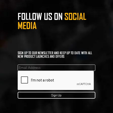
FOLLOW US ON
SOCIAL
MEDIA
SIGN UP TO OUR NEWSLETTER AND KEEP UP TO DATE WITH ALL
NEW PRODUCT LAUNCHES AND OFFERS
Mailinglist
Sign Up