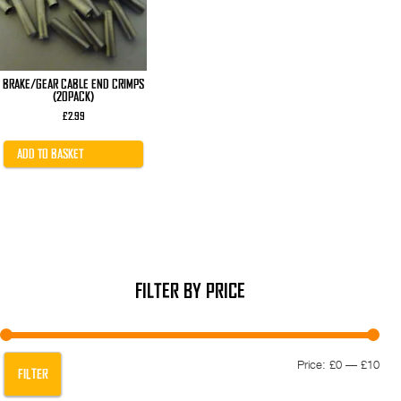
BRAKE/GEAR CABLE END CRIMPS
(20PACK)
£
2.99
ADD TO BASKET
FILTER BY PRICE
Min
Max
Price:
£0
—
£10
FILTER
pric
pric