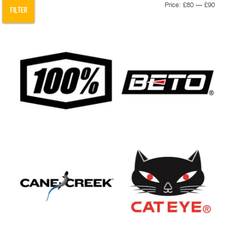
Min
Max
Price:
£80
—
£90
FILTER
pric
pric