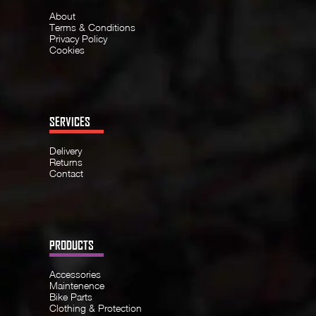
About
Terms & Conditions
Privacy Policy
Cookies
SERVICES
Delivery
Returns
Contact
PRODUCTS
Accessories
Maintenence
Bike Parts
Clothing & Protection