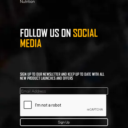
Nutrition
FOLLOW US ON
SOCIAL
MEDIA
SIGN UP TO OUR NEWSLETTER AND KEEP UP TO DATE WITH ALL
NEW PRODUCT LAUNCHES AND OFFERS
Mailinglist
Sign Up