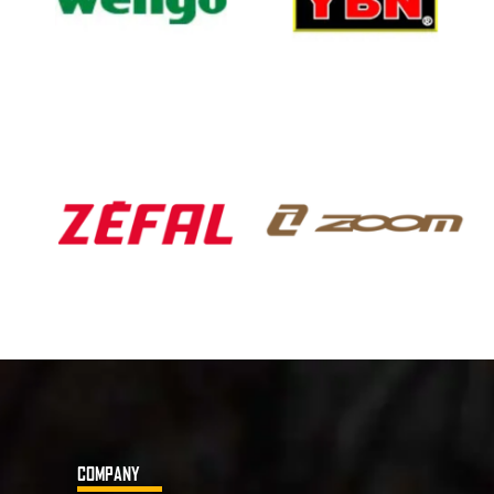
COMPANY