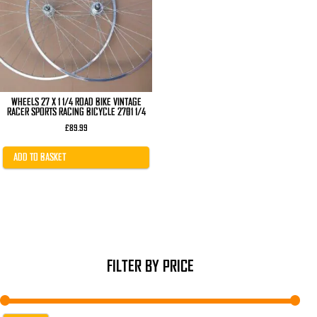
WHEELS 27 X 1 1/4 ROAD BIKE VINTAGE
RACER SPORTS RACING BICYCLE 27×1 1/4
£
89.99
ADD TO BASKET
FILTER BY PRICE