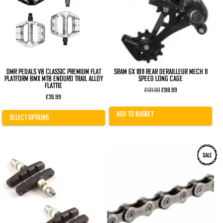
The
options
may
be
chosen
on
the
product
page
DMR PEDALS V8 CLASSIC PREMIUM FLAT
SRAM GX 1×11 REAR DERAILLEUR MECH 11
PLATFORM BMX MTB ENDURO TRAIL ALLOY
SPEED LONG CAGE
FLATTIE
Original
Current
£
131.00
£
88.99
price
price
£
26.99
was:
is:
£131.00.
£88.99.
ADD TO BASKET
SELECT OPTIONS
SALE