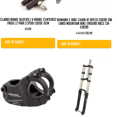
CLARKS BRAKE BLOCKS | V-BRAKE CENTERED
SHIMANO E BIKE CHAIN 10 SPEED E6090 138
PADS | 2 PAIR | CP510 LOOSE OEM
LINKS MOUNTAIN BIKE ENDURO RACE CN-
E6090
£
5.99
Original
Current
£
42.99
£
20.99
price
price
was:
is:
ADD TO BASKET
£42.99.
£20.99.
ADD TO BASKET