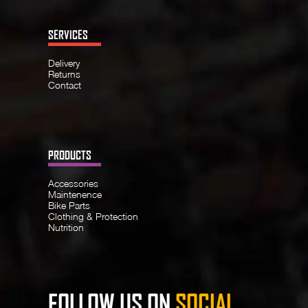
SERVICES
Delivery
Returns
Contact
PRODUCTS
Accessories
Maintenence
Bike Parts
Clothing & Protection
Nutrition
FOLLOW US ON
SOCIAL