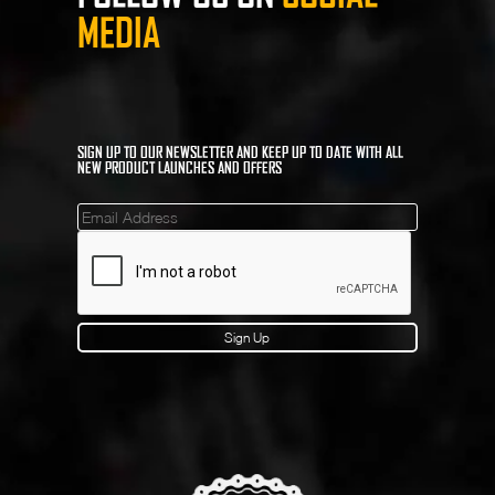
MEDIA
SIGN UP TO OUR NEWSLETTER AND KEEP UP TO DATE WITH ALL
NEW PRODUCT LAUNCHES AND OFFERS
Mailinglist
Sign Up