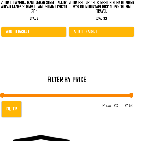
ZOOM DOWNHILL HANDLEBAR STEM – ALLOY
ZOOM 680 26″ SUSPENSION FORK BOMBER
AHEAD 1-1/8″ 31.8MM CLAMP 50MM LENGTH
MTB DH MOUNTAIN BIKE FORKS 180MM
30′
TRAVEL
£
17.98
£
149.99
ADD TO BASKET
ADD TO BASKET
FILTER BY PRICE
Min
Max
Price:
£0
—
£150
FILTER
pric
pric