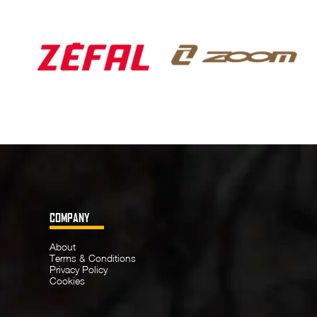
COMPANY
About
Terms & Conditions
Privacy Policy
Cookies