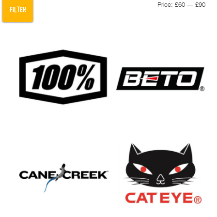
Min
Max
Price:
£60
—
£90
FILTER
pric
pric