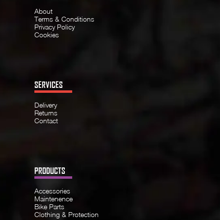
About
Terms & Conditions
Privacy Policy
Cookies
SERVICES
Delivery
Returns
Contact
PRODUCTS
Accessories
Maintenence
Bike Parts
Clothing & Protection