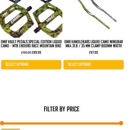
The
The
options
options
may
may
be
be
chosen
chosen
on
on
the
the
product
product
page
page
DMR VAULT PEDALS SPECIAL EDITION LIQUID
DMR HANDLEBARS LIQUID CAMO WINGBAR
CAMO – MTB ENDURO RACE MOUNTAIN BIKE
MK4 31.8 / 35 MM CLAMP 800MM WIDTH
Original
Current
£
160.00
£
89.99
£
67.99
price
price
was:
is:
£160.00.
£89.99.
SELECT OPTIONS
SELECT OPTIONS
FILTER BY PRICE