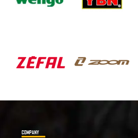
COMPANY