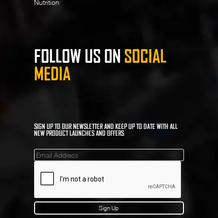
Nutrition
FOLLOW US ON
SOCIAL
MEDIA
SIGN UP TO OUR NEWSLETTER AND KEEP UP TO DATE WITH ALL
NEW PRODUCT LAUNCHES AND OFFERS
Mailinglist
Sign Up