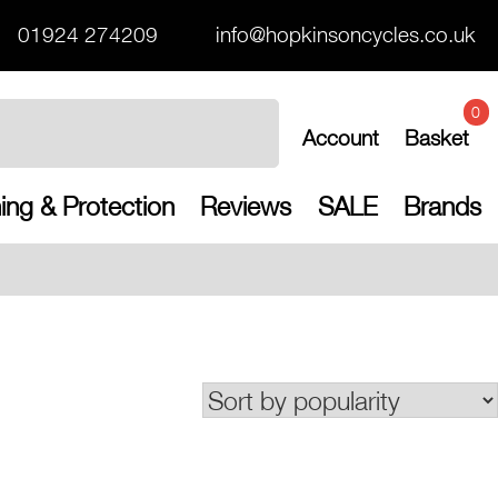
01924 274209
info@hopkinsoncycles.co.uk
0
Account
Basket
ing & Protection
Reviews
SALE
Brands
Free UK shippi