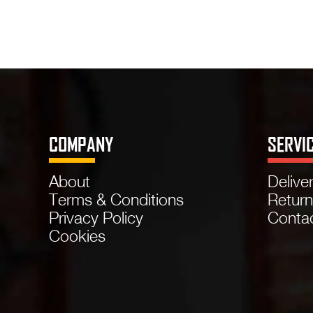
COMPANY
SERVI
About
Delive
Terms & Conditions
Retur
Privacy Policy
Conta
Cookies