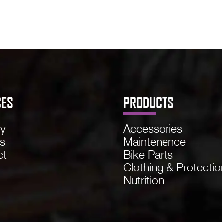
CES
PRODUCTS
ry
Accessories
ns
Maintenence
ct
Bike Parts
Clothing & Protectio
Nutrition