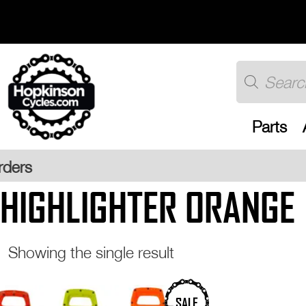
Skip
to
content
Products
search
Parts
Free UK
HIGHLIGHTER ORANGE
Showing the single result
This
SALE