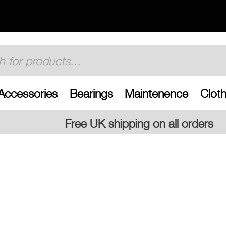
Accessories
Bearings
Maintenence
Cloth
 shipping on all orders