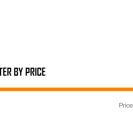
LTER BY PRICE
Pric