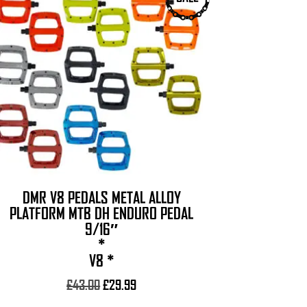
product
has
multiple
variants.
The
options
may
be
chosen
on
the
DMR V8 PEDALS METAL ALLOY
product
PLATFORM MTB DH ENDURO PEDAL
page
9/16″
*
V8 *
Original
Current
£
43.00
£
29.99
price
price