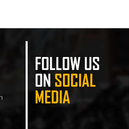
FOLLOW US
ON
SOCIAL
MEDIA
n