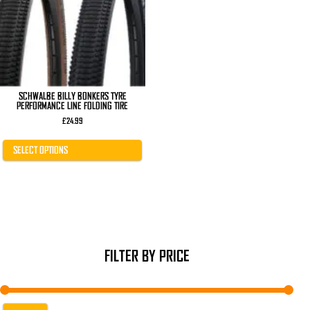
The
options
may
be
chosen
on
the
product
page
SCHWALBE BILLY BONKERS TYRE
PERFORMANCE LINE FOLDING TIRE
£
24.99
SELECT OPTIONS
FILTER BY PRICE