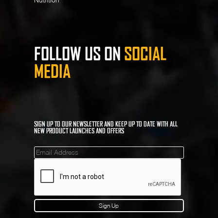
FOLLOW US ON
SOCIAL
MEDIA
SIGN UP TO OUR NEWSLETTER AND KEEP UP TO DATE WITH ALL
NEW PRODUCT LAUNCHES AND OFFERS
Mailinglist
Sign Up