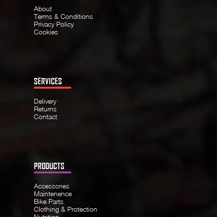
About
Terms & Conditions
Privacy Policy
Cookies
SERVICES
Delivery
Returns
Contact
PRODUCTS
Accessories
Maintenence
Bike Parts
Clothing & Protection
Nutrition