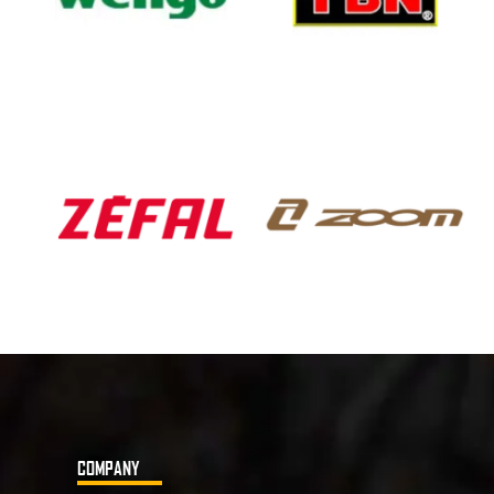
COMPANY