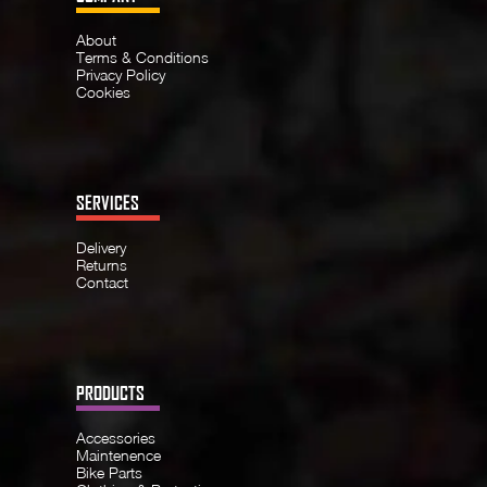
About
Terms & Conditions
Privacy Policy
Cookies
SERVICES
Delivery
Returns
Contact
PRODUCTS
Accessories
Maintenence
Bike Parts