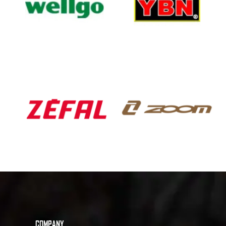
COMPANY