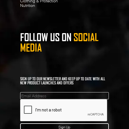
Clothing & Protection
Nutrition
FOLLOW US ON
SOCIAL
MEDIA
SIGN UP TO OUR NEWSLETTER AND KEEP UP TO DATE WITH ALL
NEW PRODUCT LAUNCHES AND OFFERS
Mailinglist
Sign Up