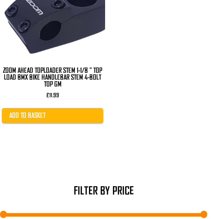
ZOOM AHEAD TOPLOADER STEM 1-1/8 ” TOP
LOAD BMX BIKE HANDLEBAR STEM 4-BOLT
TOP GM
£
11.99
ADD TO BASKET
FILTER BY PRICE