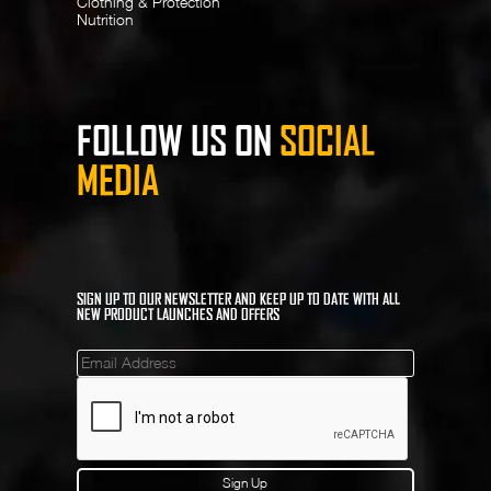
Clothing & Protection
Nutrition
FOLLOW US ON
SOCIAL
MEDIA
SIGN UP TO OUR NEWSLETTER AND KEEP UP TO DATE WITH ALL
NEW PRODUCT LAUNCHES AND OFFERS
Mailinglist
Sign Up