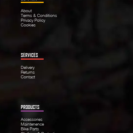
About
Terms & Conditions
Privacy Policy
Cookies
SERVICES
Delivery
Returns
Contact
PRODUCTS
Accessories
Maintenence
Bike Parts