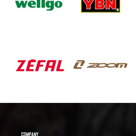
COMPANY