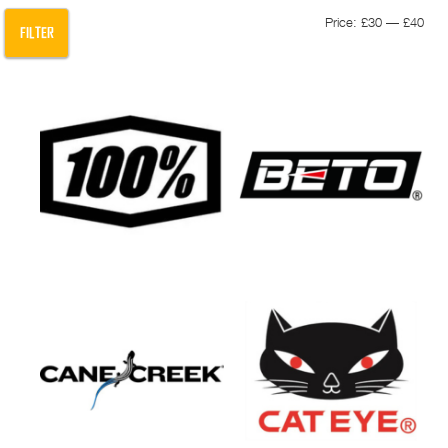
Min
Max
Price:
£30
—
£40
FILTER
pric
pric