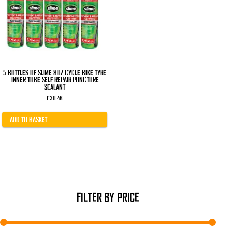
5 BOTTLES OF SLIME 8OZ CYCLE BIKE TYRE
INNER TUBE SELF REPAIR PUNCTURE
SEALANT
£
30.48
ADD TO BASKET
FILTER BY PRICE