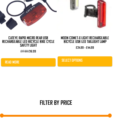
The
options
may
be
chosen
on
the
product
page
CATEYE RAPID MICRO REAR USB
MOON COMET-X LIGHT RECHARGEABLE
RECHARGEABLE LED BICYCLE BIKE CYCLE
BICYCLE USB LED TAILLIGHT LAMP
SAFETY LIGHT
Price
£
24.99
–
£
44.99
Original
Current
range:
£
17.99
£
16.99
price
price
£24.99
was:
is:
through
SELECT OPTIONS
£17.99.
£16.99.
£44.99
READ MORE
FILTER BY PRICE