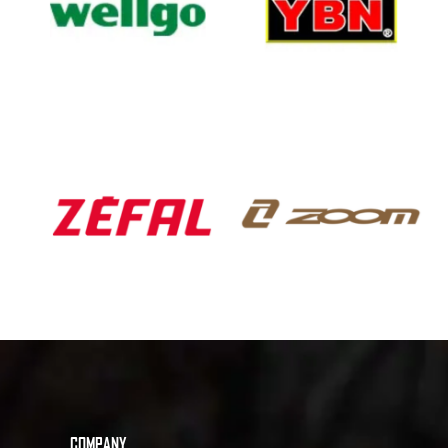
COMPANY