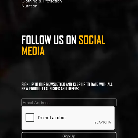
Clothing & Protection
Nutrition
FOLLOW US ON
SOCIAL
MEDIA
SIGN UP TO OUR NEWSLETTER AND KEEP UP TO DATE WITH ALL
NEW PRODUCT LAUNCHES AND OFFERS
Mailinglist
Sign Up