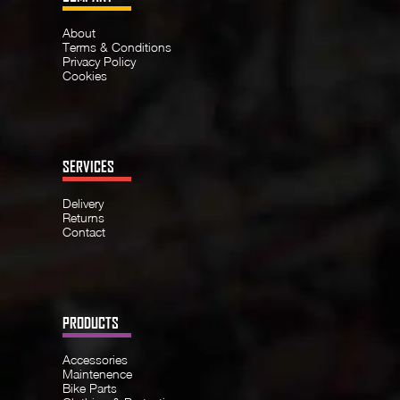
About
Terms & Conditions
Privacy Policy
Cookies
SERVICES
Delivery
Returns
Contact
PRODUCTS
Accessories
Maintenence
Bike Parts